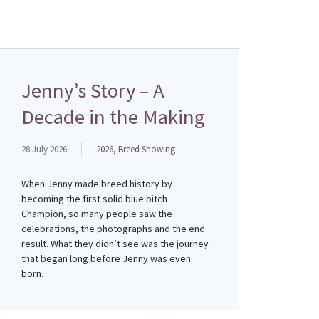
Jenny’s Story – A
Decade in the Making
28 July 2026
2026
,
Breed Showing
When Jenny made breed history by
becoming the first solid blue bitch
Champion, so many people saw the
celebrations, the photographs and the end
result. What they didn’t see was the journey
that began long before Jenny was even
born.