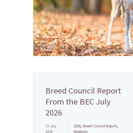
Breed Council Report
From the BEC July
2026
27 July
2026
,
Breed Council Report
,
2026
Meetings