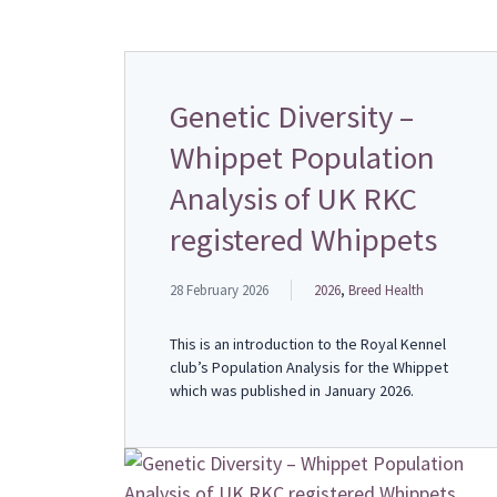
Genetic Diversity –
Whippet Population
Analysis of UK RKC
registered Whippets
28 February 2026
2026
,
Breed Health
This is an introduction to the Royal Kennel
club’s Population Analysis for the Whippet
which was published in January 2026.