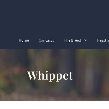
Skip
to
content
Home
Contacts
The Breed
Health
Whippet