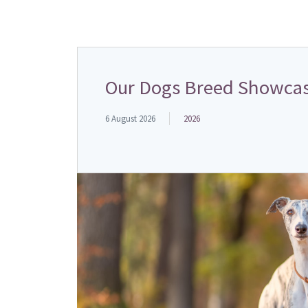
Our Dogs Breed Showcas
6 August 2026
2026