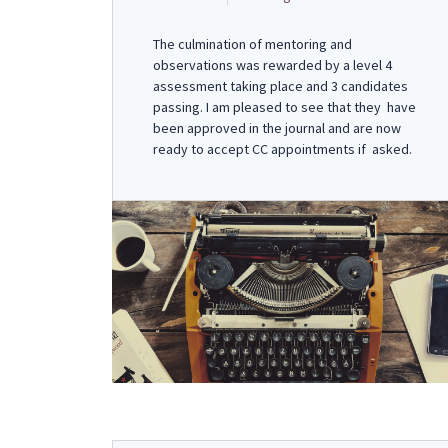
The culmination of mentoring and
observations was rewarded by a level 4
assessment taking place and 3 candidates
passing. I am pleased to see that they have
been approved in the journal and are now
ready to accept CC appointments if asked.