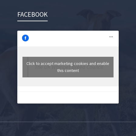
FACEBOOK
Click to accept marketing cookies and enable
The UK Whippet Breed Council
this content