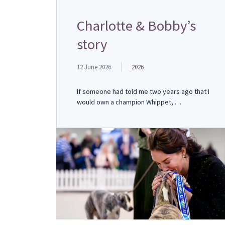
Charlotte & Bobby’s
story
12 June 2026
2026
If someone had told me two years ago that I
would own a champion Whippet, …