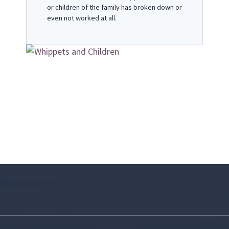
or children of the family has broken down or
even not worked at all.