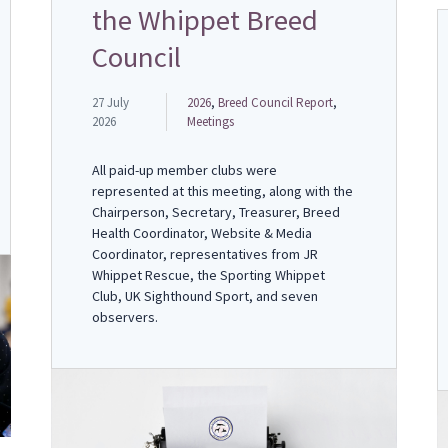
the Whippet Breed
Council
27 July
2026
,
Breed Council Report
,
2026
Meetings
All paid-up member clubs were
represented at this meeting, along with the
Chairperson, Secretary, Treasurer, Breed
Health Coordinator, Website & Media
Coordinator, representatives from JR
Whippet Rescue, the Sporting Whippet
Club, UK Sighthound Sport, and seven
observers.