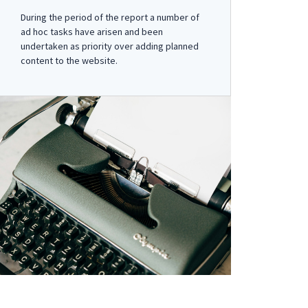
During the period of the report a number of
ad hoc tasks have arisen and been
undertaken as priority over adding planned
content to the website.