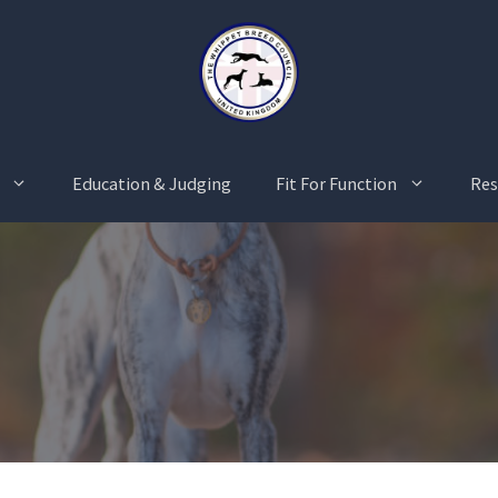
Education & Judging
Fit For Function
Res