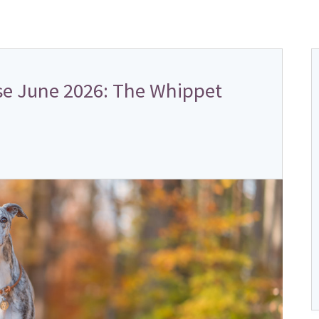
e June 2026: The Whippet