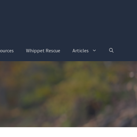
ources
Whippet Rescue
Articles