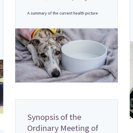
A summary of the current health picture
Synopsis of the
Ordinary Meeting of