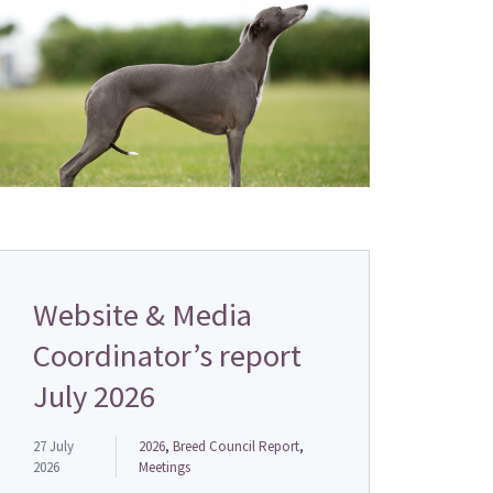
Website & Media
Coordinator’s report
July 2026
27 July
2026
,
Breed Council Report
,
2026
Meetings