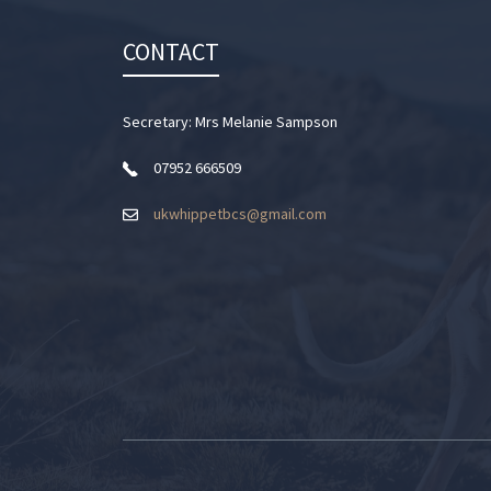
CONTACT
Secretary: Mrs Melanie Sampson
07952 666509
ukwhippetbcs@gmail.com