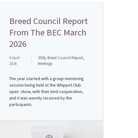
Breed Council Report
From The BEC March
2026
8 April
2026
,
Breed Council Report
,
2026
Meetings
The year started with a group mentoring
session being held at the Whippet Club
open show, with their kind cooperation,
and it was warmly received by the
participants.