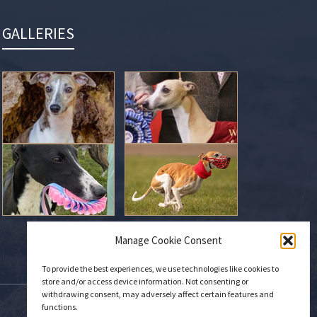
GALLERIES
Manage Cookie Consent
To provide the best experiences, we use technologies like cookies to
store and/or access device information. Not consenting or
withdrawing consent, may adversely affect certain features and
functions.