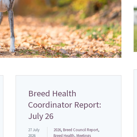
Breed Health
Coordinator Report:
July 26
27 July
2026
,
Breed Council Report
,
2026
Breed Health
,
Meetings