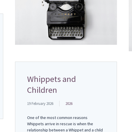
Whippets and
Children
19 February 2026
2026
One of the most common reasons
Whippets arrive in rescue is when the
relationship between a Whippet and a child