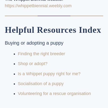
https://whippetbiennial.weebly.com
Helpful Resources Index
Buying or adopting a puppy
Finding the right breeder
Shop or adopt?
Is a Whippet puppy right for me?
Socialisation of a puppy
Volunteering for a rescue organisation