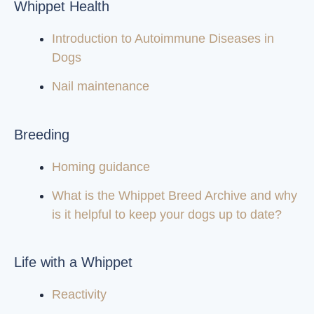
Whippet Health
Introduction to Autoimmune Diseases in
Dogs
Nail maintenance
Breeding
Homing guidance
What is the Whippet Breed Archive and why
is it helpful to keep your dogs up to date?
Life with a Whippet
Reactivity