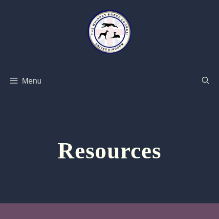
Skip
to
content
Menu
Resources