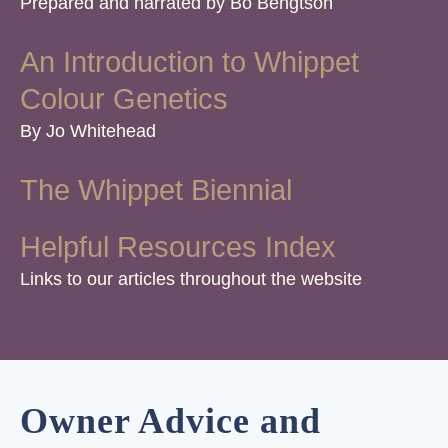
Prepared and narrated by Bo Bengtson
An Introduction to Whippet
Colour Genetics
By Jo Whitehead
The Whippet Biennial
Helpful Resources Index
Links to our articles throughout the website
Owner Advice and