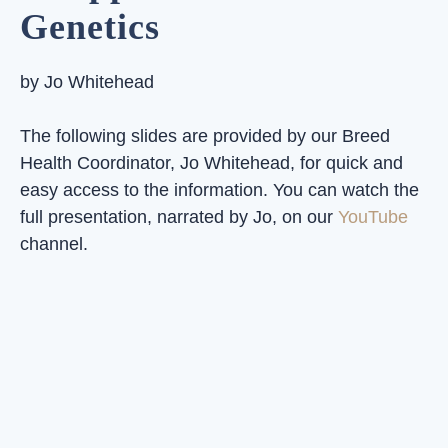
Genetics
by Jo Whitehead
The following slides are provided by our Breed
Health Coordinator, Jo Whitehead, for quick and
easy access to the information. You can watch the
full presentation, narrated by Jo, on our
YouTube
channel.