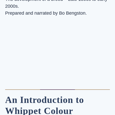
2000s.
Prepared and narrated by Bo Bengston.
An Introduction to
Whippet Colour