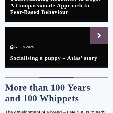
A Compassionate Approach to
Fear-Based Behaviour
27 July 2025
Socialising a puppy – Atlas’ story
More than 100 Years
and 100 Whippets
The development of a breed – Late 1800s to early