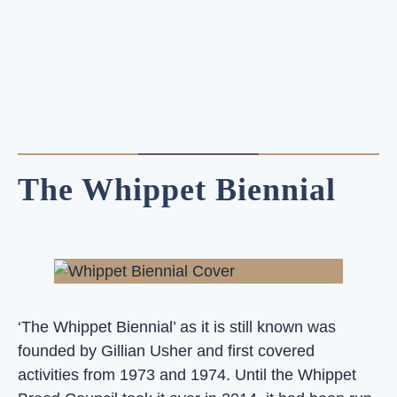
The Whippet Biennial
‘The Whippet Biennial’ as it is still known was
founded by Gillian Usher and first covered
activities from 1973 and 1974. Until the Whippet