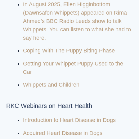
In August 2025, Ellen Higginbottom
(Dawnsafon Whippets) appeared on Rima
Ahmed’s BBC Radio Leeds show to talk
Whippets. You can listen to what she had to
say here.
Coping With The Puppy Biting Phase
Getting Your Whippet Puppy Used to the
Car
Whippets and Children
RKC Webinars on Heart Health
Introduction to Heart Disease in Dogs
Acquired Heart Disease in Dogs