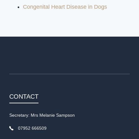
Congenital Heart Disease in Dogs
CONTACT
Secretary: Mrs Melanie Sampson
07952 666509