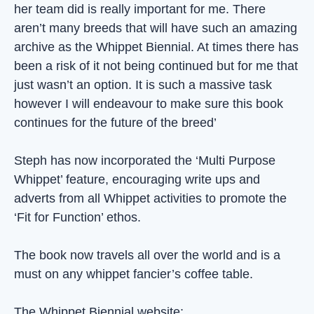
her team did is really important for me. There
aren’t many breeds that will have such an amazing
archive as the Whippet Biennial. At times there has
been a risk of it not being continued but for me that
just wasn’t an option. It is such a massive task
however I will endeavour to make sure this book
continues for the future of the breed’
Steph has now incorporated the ‘Multi Purpose
Whippet’ feature, encouraging write ups and
adverts from all Whippet activities to promote the
‘Fit for Function’ ethos.
The book now travels all over the world and is a
must on any whippet fancier’s coffee table.
The Whippet Biennial website: