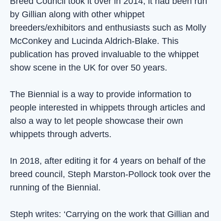
Breed Council took it over in 2014, it had been run
by Gillian along with other whippet
breeders/exhibitors and enthusiasts such as Molly
McConkey and Lucinda Aldrich-Blake. This
publication has proved invaluable to the whippet
show scene in the UK for over 50 years.
The Biennial is a way to provide information to
people interested in whippets through articles and
also a way to let people showcase their own
whippets through adverts.
In 2018, after editing it for 4 years on behalf of the
breed council, Steph Marston-Pollock took over the
running of the Biennial.
Steph writes: ‘Carrying on the work that Gillian and