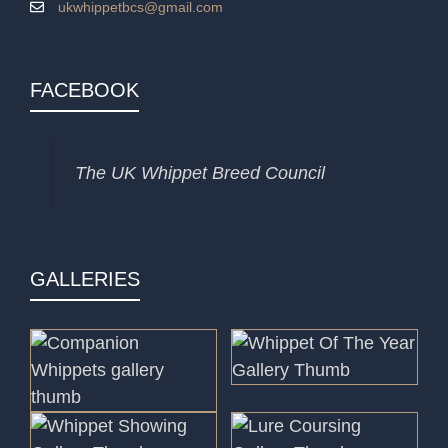
ukwhippetbcs@gmail.com
FACEBOOK
The UK Whippet Breed Council
GALLERIES