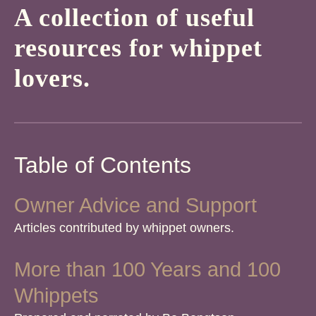
A collection of useful
resources for whippet
lovers.
Table of Contents
Owner Advice and Support
Articles contributed by whippet owners.
More than 100 Years and 100
Whippets