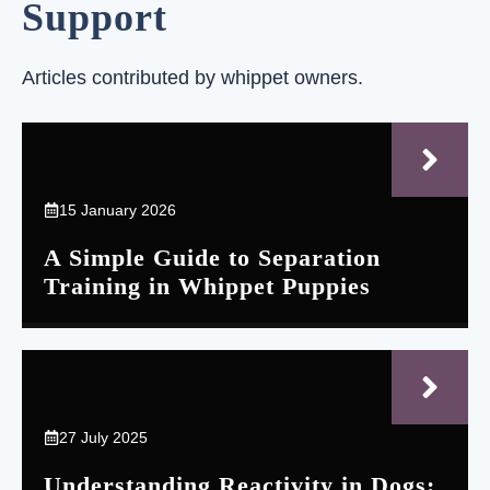
Support
Articles contributed by whippet owners.
15 January 2026
A Simple Guide to Separation
Training in Whippet Puppies
27 July 2025
Understanding Reactivity in Dogs: