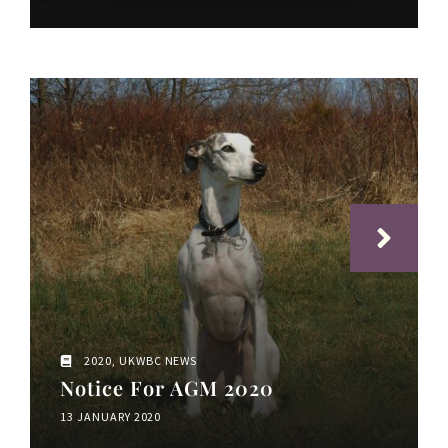
2020
,
UKWBC NEWS
Notice For AGM 2020
13 JANUARY 2020