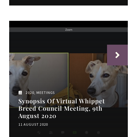
2020
,
MEETINGS
Synopsis Of Virtual Whippet
Breed Council Meeting, 9th
August 2020
11 AUGUST 2020