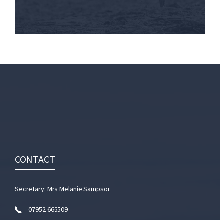
CONTACT
Secretary: Mrs Melanie Sampson
07952 666509