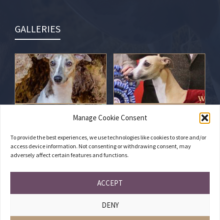
GALLERIES
Manage Cookie Consent
To provide the best experiences, we use technologies like cookies to store and/or
access device information. Not consenting or withdrawing consent, may
adversely affect certain features and functions.
ACCEPT
DENY
PRIVACY POLICY
•
COOKIES