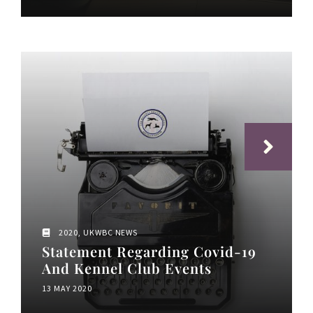
2020
,
UKWBC NEWS
Statement Regarding Covid-19
And Kennel Club Events
13 MAY 2020