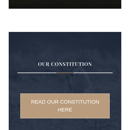
OUR CONSTITUTION
READ OUR CONSTITUTION
HERE