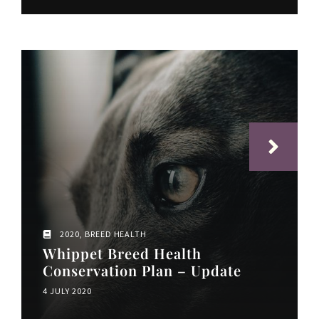
2020
,
BREED HEALTH
Whippet Breed Health
Conservation Plan – Update
4 JULY 2020