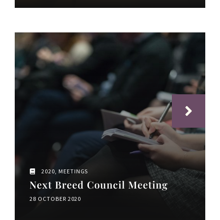
2020
,
MEETINGS
Next Breed Council Meeting
28 OCTOBER 2020