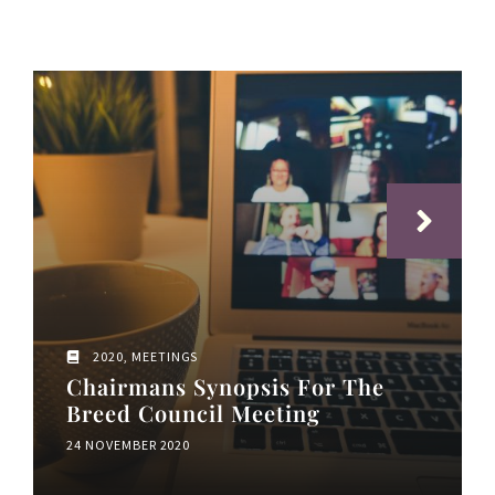
2020
,
MEETINGS
Chairmans Synopsis For The
Breed Council Meeting
24 NOVEMBER 2020