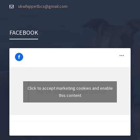
ukwhippetbcs@gmail.com
FACEBOOK
Click to accept marketing cookies and enable
The UK Whippet Breed Council
this content