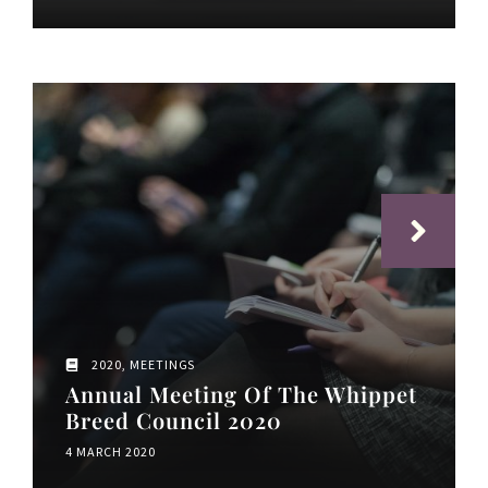
2020
,
MEETINGS
Annual Meeting Of The Whippet
Breed Council 2020
4 MARCH 2020