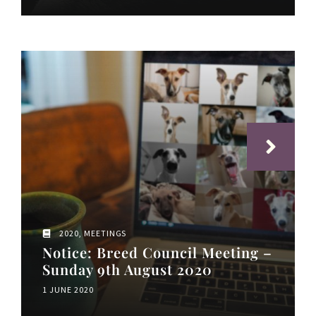
2020
,
MEETINGS
​Notice: Breed Council Meeting –
Sunday 9th August 2020
1 JUNE 2020