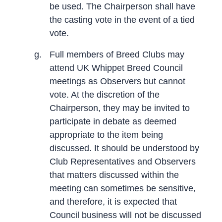
be used. The Chairperson shall have
the casting vote in the event of a tied
vote.
g.
Full members of Breed Clubs may
attend UK Whippet Breed Council
meetings as Observers but cannot
vote. At the discretion of the
Chairperson, they may be invited to
participate in debate as deemed
appropriate to the item being
discussed. It should be understood by
Club Representatives and Observers
that matters discussed within the
meeting can sometimes be sensitive,
and therefore, it is expected that
Council business will not be discussed