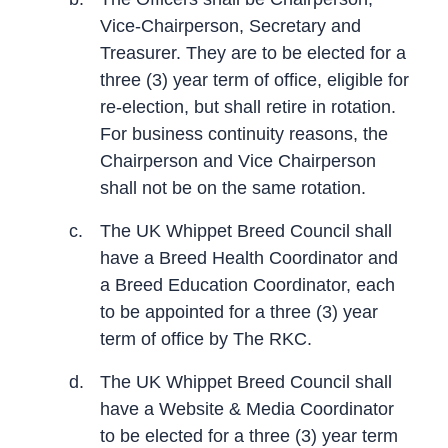
Vice-Chairperson, Secretary and
Treasurer. They are to be elected for a
three (3) year term of office, eligible for
re-election, but shall retire in rotation.
For business continuity reasons, the
Chairperson and Vice Chairperson
shall not be on the same rotation.
c.
The UK Whippet Breed Council shall
have a Breed Health Coordinator and
a Breed Education Coordinator, each
to be appointed for a three (3) year
term of office by The RKC.
d.
The UK Whippet Breed Council shall
have a Website & Media Coordinator
to be elected for a three (3) year term