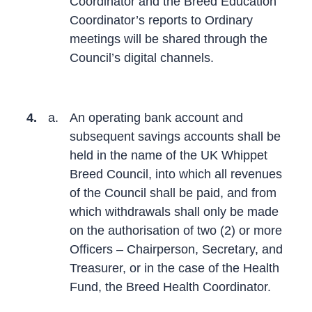
Coordinator and the Breed Education
Coordinator’s reports to Ordinary
meetings will be shared through the
Council’s digital channels.
4.
a.
An operating bank account and
subsequent savings accounts shall be
held in the name of the UK Whippet
Breed Council, into which all revenues
of the Council shall be paid, and from
which withdrawals shall only be made
on the authorisation of two (2) or more
Officers – Chairperson, Secretary, and
Treasurer, or in the case of the Health
Fund, the Breed Health Coordinator.