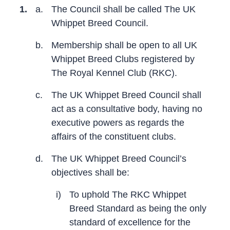
1.
a.
The Council shall be called The UK
Whippet Breed Council.
b.
Membership shall be open to all UK
Whippet Breed Clubs registered by
The Royal Kennel Club (RKC).
c.
The UK Whippet Breed Council shall
act as a consultative body, having no
executive powers as regards the
affairs of the constituent clubs.
d.
The UK Whippet Breed Council’s
objectives shall be:
i)
To uphold The RKC Whippet
Breed Standard as being the only
standard of excellence for the