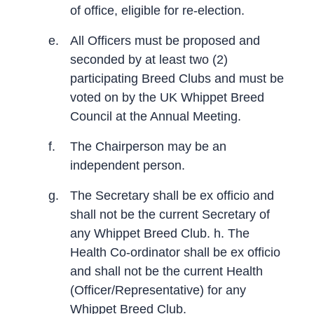
of office, eligible for re-election.
e.
All Officers must be proposed and
seconded by at least two (2)
participating Breed Clubs and must be
voted on by the UK Whippet Breed
Council at the Annual Meeting.
f.
The Chairperson may be an
independent person.
g.
The Secretary shall be ex officio and
shall not be the current Secretary of
any Whippet Breed Club. h. The
Health Co-ordinator shall be ex officio
and shall not be the current Health
(Officer/Representative) for any
Whippet Breed Club.