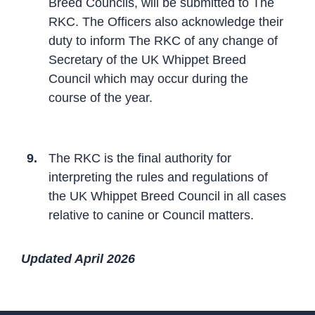
Breed Councils, will be submitted to The
RKC. The Officers also acknowledge their
duty to inform The RKC of any change of
Secretary of the UK Whippet Breed
Council which may occur during the
course of the year.
9.
The RKC is the final authority for
interpreting the rules and regulations of
the UK Whippet Breed Council in all cases
relative to canine or Council matters.
Updated April 2026