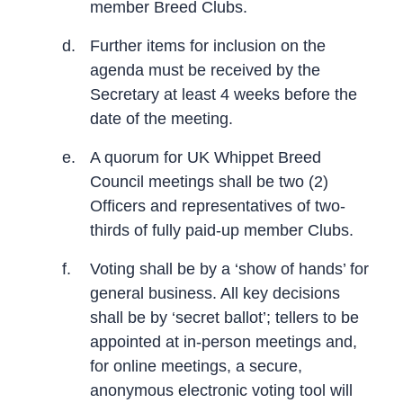
member Breed Clubs.
d.
Further items for inclusion on the
agenda must be received by the
Secretary at least 4 weeks before the
date of the meeting.
e.
A quorum for UK Whippet Breed
Council meetings shall be two (2)
Officers and representatives of two-
thirds of fully paid-up member Clubs.
f.
Voting shall be by a ‘show of hands’ for
general business. All key decisions
shall be by ‘secret ballot’; tellers to be
appointed at in-person meetings and,
for online meetings, a secure,
anonymous electronic voting tool will