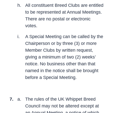
h.
All constituent Breed Clubs are entitled
to be represented at Annual Meetings.
There are no postal or electronic
votes.
i.
A Special Meeting can be called by the
Chairperson or by three (3) or more
Member Clubs by written request,
giving a minimum of two (2) weeks’
notice. No business other than that
named in the notice shall be brought
before a Special Meeting.
7.
a.
The rules of the UK Whippet Breed
Council may not be altered except at
an Annual Meeting, a notice of which