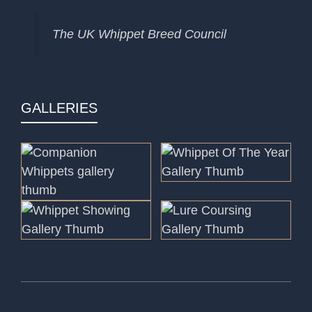
The UK Whippet Breed Council
GALLERIES