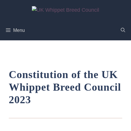
Skip
to
content
Menu
Constitution of the UK
Whippet Breed Council
2023