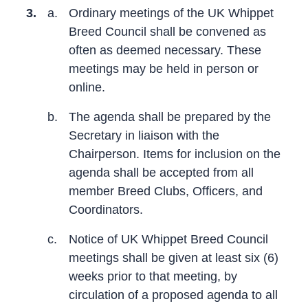
3.
a.
Ordinary meetings of the UK Whippet
Breed Council shall be convened as
often as deemed necessary. These
meetings may be held in person or
online.
b.
The agenda shall be prepared by the
Secretary in liaison with the
Chairperson. Items for inclusion on the
agenda shall be accepted from all
member Breed Clubs, Officers, and
Coordinators.
c.
Notice of UK Whippet Breed Council
meetings shall be given at least six (6)
weeks prior to that meeting, by
circulation of a proposed agenda to all