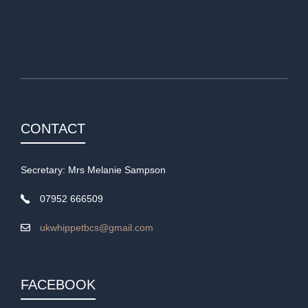
CONTACT
Secretary: Mrs Melanie Sampson
07952 666509
ukwhippetbcs@gmail.com
FACEBOOK