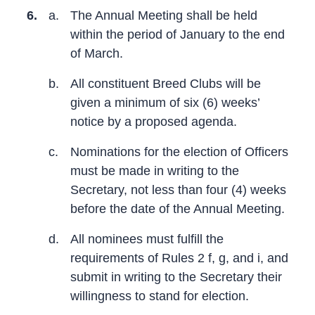
6.
a.
The Annual Meeting shall be held
within the period of January to the end
of March.
b.
All constituent Breed Clubs will be
given a minimum of six (6) weeks’
notice by a proposed agenda.
c.
Nominations for the election of Officers
must be made in writing to the
Secretary, not less than four (4) weeks
before the date of the Annual Meeting.
d.
All nominees must fulfill the
requirements of Rules 2 f, g, and i, and
submit in writing to the Secretary their
willingness to stand for election.