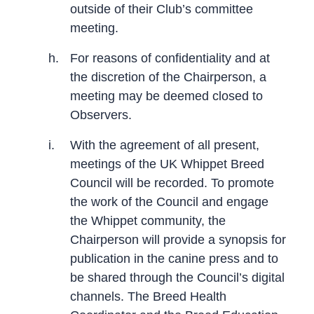
outside of their Club’s committee
meeting.
h.
For reasons of confidentiality and at
the discretion of the Chairperson, a
meeting may be deemed closed to
Observers.
i.
With the agreement of all present,
meetings of the UK Whippet Breed
Council will be recorded. To promote
the work of the Council and engage
the Whippet community, the
Chairperson will provide a synopsis for
publication in the canine press and to
be shared through the Council’s digital
channels. The Breed Health