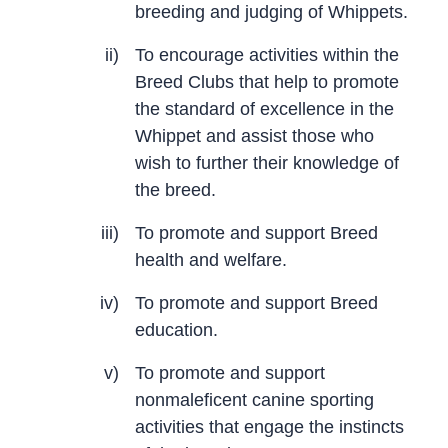
breeding and judging of Whippets.
ii)
To encourage activities within the
Breed Clubs that help to promote
the standard of excellence in the
Whippet and assist those who
wish to further their knowledge of
the breed.
iii)
To promote and support Breed
health and welfare.
iv)
To promote and support Breed
education.
v)
To promote and support
nonmaleficent canine sporting
activities that engage the instincts