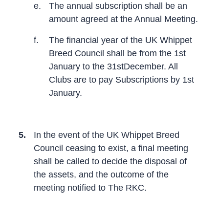
e.
The annual subscription shall be an
amount agreed at the Annual Meeting.
f.
The financial year of the UK Whippet
Breed Council shall be from the 1st
January to the 31stDecember. All
Clubs are to pay Subscriptions by 1st
January.
5.
In the event of the UK Whippet Breed
Council ceasing to exist, a final meeting
shall be called to decide the disposal of
the assets, and the outcome of the
meeting notified to The RKC.