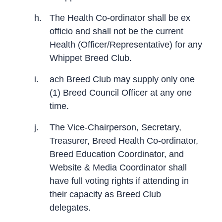
h.
The Health Co-ordinator shall be ex
officio and shall not be the current
Health (Officer/Representative) for any
Whippet Breed Club.
i.
ach Breed Club may supply only one
(1) Breed Council Officer at any one
time.
j.
The Vice-Chairperson, Secretary,
Treasurer, Breed Health Co-ordinator,
Breed Education Coordinator, and
Website & Media Coordinator shall
have full voting rights if attending in
their capacity as Breed Club
delegates.