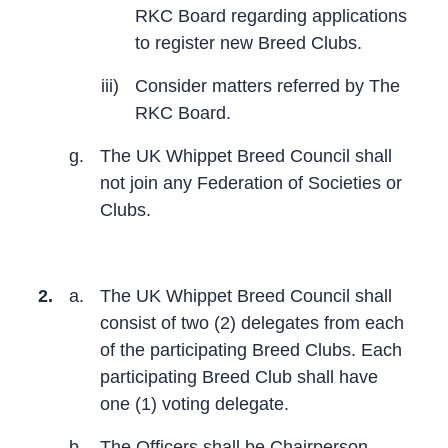
RKC Board regarding applications
to register new Breed Clubs.
iii)
Consider matters referred by The
RKC Board.
g.
The UK Whippet Breed Council shall
not join any Federation of Societies or
Clubs.
2.
a.
The UK Whippet Breed Council shall
consist of two (2) delegates from each
of the participating Breed Clubs. Each
participating Breed Club shall have
one (1) voting delegate.
b.
The Officers shall be Chairperson,