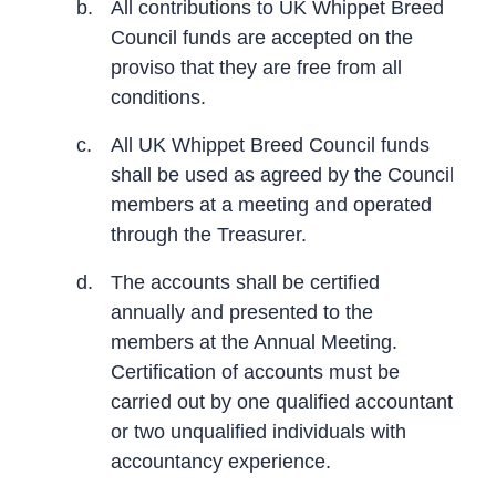
b.
All contributions to UK Whippet Breed
Council funds are accepted on the
proviso that they are free from all
conditions.
c.
All UK Whippet Breed Council funds
shall be used as agreed by the Council
members at a meeting and operated
through the Treasurer.
d.
The accounts shall be certified
annually and presented to the
members at the Annual Meeting.
Certification of accounts must be
carried out by one qualified accountant
or two unqualified individuals with
accountancy experience.