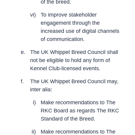
of the breed.
vi)
To improve stakeholder
engagement through the
increased use of digital channels
of communication.
e.
The UK Whippet Breed Council shall
not be eligible to hold any form of
Kennel Club-licensed events.
f.
The UK Whippet Breed Council may,
inter alia:
i)
Make recommendations to The
RKC Board as regards The RKC
Standard of the Breed.
ii)
Make recommendations to The