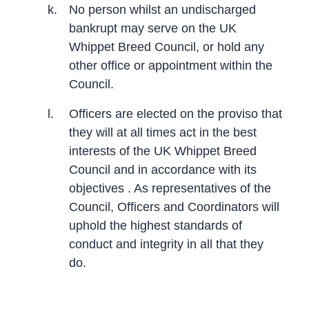
k.
No person whilst an undischarged
bankrupt may serve on the UK
Whippet Breed Council, or hold any
other office or appointment within the
Council.
l.
Officers are elected on the proviso that
they will at all times act in the best
interests of the UK Whippet Breed
Council and in accordance with its
objectives . As representatives of the
Council, Officers and Coordinators will
uphold the highest standards of
conduct and integrity in all that they
do.