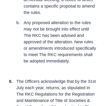
contains a specific proposal to amend
the rules.
b.
Any proposed alteration to the rules
may not be brought into effect until
The RKC has been advised and
approved of the alteration. New rules
or amendments introduced specifically
to meet The RKC requirements shall
be adopted immediately.
8.
The Officers acknowledge that by the 31st
July each year, returns, as stipulated in
The RKC Regulations for the Registration
and Maintenance of Title of Societies &