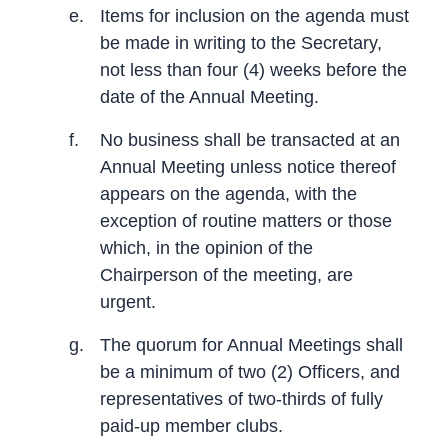
e.
Items for inclusion on the agenda must
be made in writing to the Secretary,
not less than four (4) weeks before the
date of the Annual Meeting.
f.
No business shall be transacted at an
Annual Meeting unless notice thereof
appears on the agenda, with the
exception of routine matters or those
which, in the opinion of the
Chairperson of the meeting, are
urgent.
g.
The quorum for Annual Meetings shall
be a minimum of two (2) Officers, and
representatives of two-thirds of fully
paid-up member clubs.