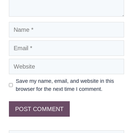
Name
Email
Website
Save my name, email, and website in this
browser for the next time I comment.