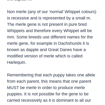
Non merle (any of our ‘normal’ Whippet colours)
is recessive and is represented by a small m.
The merle gene is not present in pure bred
Whippets and therefore every Whippet will be
mm. Some breeds use different names for the
merle gene, for example in Dachshunds it is
known as dapple and Great Danes have a
modified version of merle which is called
Harlequin.
Remembering that each puppy takes one allele
from each parent, this means that one parent
MUST be merle in order to produce merle
puppies. It is not possible for the gene to be
carried recessively as it is dominant to all our