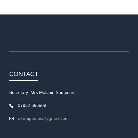
CONTACT
Secretary: Mrs Melanie Sampson
07952 666509
ukwhippetbcs@gmail.com