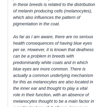
in these breeds is related to the distribution
of melanin producing cells (melanocytes),
which also influences the pattern of
pigmentation in the coat.
As far as I am aware, there are no serious
health consequences of having blue eyes
per se. However, it is known that deafness
can be a problem in breeds with
predominantly white coats and in which
blue eyes are more common. There is
actually a common underlying mechanism
for this as melanocytes are also located in
the inner ear and thought to play a vital
role in their function, with an absence of
melanocytes thought to be a main factor in