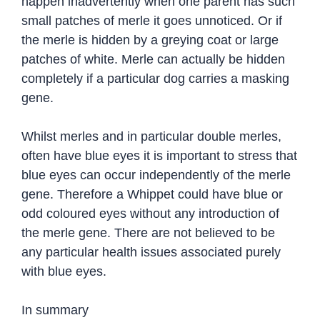
happen inadvertently when one parent has such
small patches of merle it goes unnoticed. Or if
the merle is hidden by a greying coat or large
patches of white. Merle can actually be hidden
completely if a particular dog carries a masking
gene.
Whilst merles and in particular double merles,
often have blue eyes it is important to stress that
blue eyes can occur independently of the merle
gene. Therefore a Whippet could have blue or
odd coloured eyes without any introduction of
the merle gene. There are not believed to be
any particular health issues associated purely
with blue eyes.
In summary