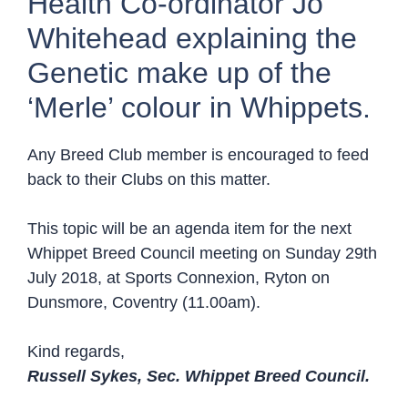
Health Co-ordinator Jo
Whitehead explaining the
Genetic make up of the
‘Merle’ colour in Whippets.
Any Breed Club member is encouraged to feed
back to their Clubs on this matter.
This topic will be an agenda item for the next
Whippet Breed Council meeting on Sunday 29th
July 2018, at Sports Connexion, Ryton on
Dunsmore, Coventry (11.00am).
Kind regards,
Russell Sykes, Sec. Whippet Breed Council.