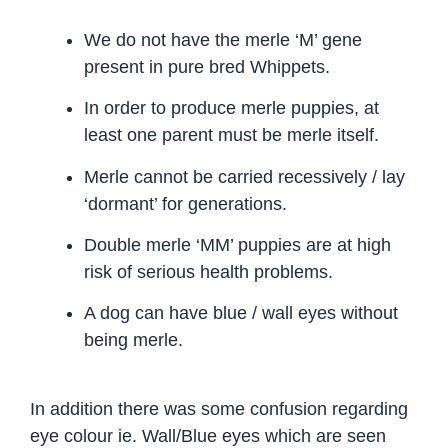
We do not have the merle ‘M’ gene
present in pure bred Whippets.
In order to produce merle puppies, at
least one parent must be merle itself.
Merle cannot be carried recessively / lay
‘dormant’ for generations.
Double merle ‘MM’ puppies are at high
risk of serious health problems.
A dog can have blue / wall eyes without
being merle.
In addition there was some confusion regarding
eye colour ie. Wall/Blue eyes which are seen