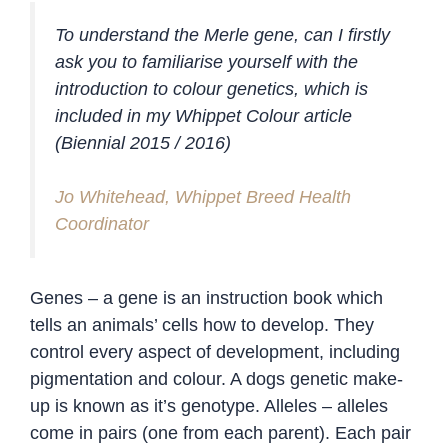
To understand the Merle gene, can I firstly
ask you to familiarise yourself with the
introduction to colour genetics, which is
included in my Whippet Colour article
(Biennial 2015 / 2016)
Jo Whitehead, Whippet Breed Health
Coordinator
Genes – a gene is an instruction book which
tells an animals’ cells how to develop. They
control every aspect of development, including
pigmentation and colour. A dogs genetic make-
up is known as it’s genotype. Alleles – alleles
come in pairs (one from each parent). Each pair