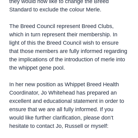
they would now like to change the Breed
Standard to exclude the colour Merle.
The Breed Council represent Breed Clubs,
which in turn represent their membership. In
light of this the Breed Council wish to ensure
that those members are fully informed regarding
the implications of the introduction of merle into
the whippet gene pool.
In her new position as Whippet Breed Health
Coordinator, Jo Whitehead has prepared an
excellent and educational statement in order to
ensure that we are all fully informed. If you
would like further clarification, please don’t
hesitate to contact Jo, Russell or myself: