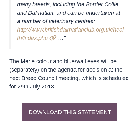
many breeds, including the Border Collie
and Dalmatian, and can be undertaken at
a number of veterinary centres:
http://www.britishdalmatianclub.org.uk/heal
th/index.php
…”
The Merle colour and blue/wall eyes will be
(separately) on the agenda for decision at the
next Breed Council meeting, which is scheduled
for 29th July 2018.
DOWNLOAD THIS STATEMENT