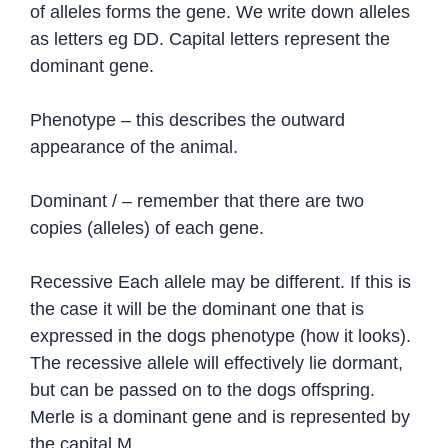
of alleles forms the gene. We write down alleles
as letters eg DD. Capital letters represent the
dominant gene.
Phenotype – this describes the outward
appearance of the animal.
Dominant / – remember that there are two
copies (alleles) of each gene.
Recessive Each allele may be different. If this is
the case it will be the dominant one that is
expressed in the dogs phenotype (how it looks).
The recessive allele will effectively lie dormant,
but can be passed on to the dogs offspring.
Merle is a dominant gene and is represented by
the capital M.