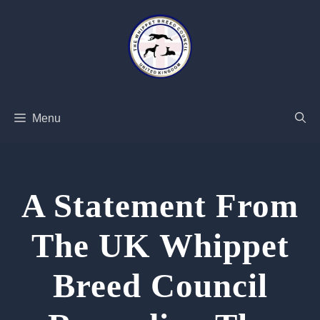
Skip
to
content
Menu
A Statement From
The UK Whippet
Breed Council