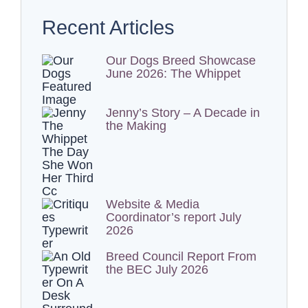
Recent Articles
Our Dogs Breed Showcase
June 2026: The Whippet
Jenny’s Story – A Decade in
the Making
Website & Media
Coordinator’s report July
2026
Breed Council Report From
the BEC July 2026