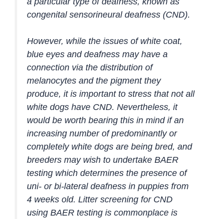
a particular type of deafness, known as
congenital sensorineural deafness (CND).
However, while the issues of white coat,
blue eyes and deafness may have a
connection via the distribution of
melanocytes and the pigment they
produce, it is important to stress that not all
white dogs have CND. Nevertheless, it
would be worth bearing this in mind if an
increasing number of predominantly or
completely white dogs are being bred, and
breeders may wish to undertake BAER
testing which determines the presence of
uni- or bi-lateral deafness in puppies from
4 weeks old. Litter screening for CND
using BAER testing is commonplace is