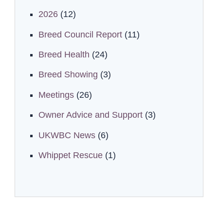
2026
(12)
Breed Council Report
(11)
Breed Health
(24)
Breed Showing
(3)
Meetings
(26)
Owner Advice and Support
(3)
UKWBC News
(6)
Whippet Rescue
(1)