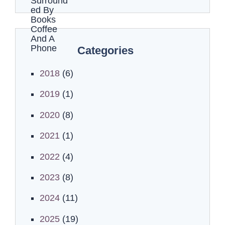
Categories
2018
(6)
2019
(1)
2020
(8)
2021
(1)
2022
(4)
2023
(8)
2024
(11)
2025
(19)