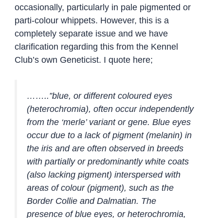
occasionally, particularly in pale pigmented or
parti-colour whippets. However, this is a
completely separate issue and we have
clarification regarding this from the Kennel
Club’s own Geneticist. I quote here;
……..”blue, or different coloured eyes
(heterochromia), often occur independently
from the ‘merle’ variant or gene. Blue eyes
occur due to a lack of pigment (melanin) in
the iris and are often observed in breeds
with partially or predominantly white coats
(also lacking pigment) interspersed with
areas of colour (pigment), such as the
Border Collie and Dalmatian. The
presence of blue eyes, or heterochromia,