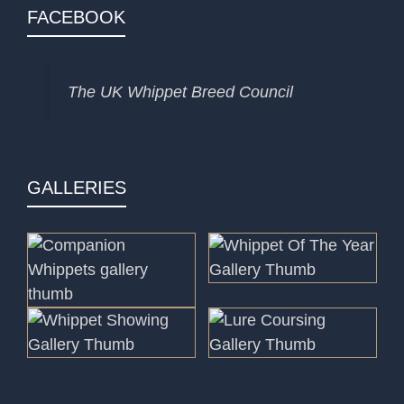
FACEBOOK
The UK Whippet Breed Council
GALLERIES