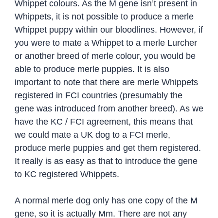
Whippet colours. As the M gene isn’t present in
Whippets, it is not possible to produce a merle
Whippet puppy within our bloodlines. However, if
you were to mate a Whippet to a merle Lurcher
or another breed of merle colour, you would be
able to produce merle puppies. It is also
important to note that there are merle Whippets
registered in FCI countries (presumably the
gene was introduced from another breed). As we
have the KC / FCI agreement, this means that
we could mate a UK dog to a FCI merle,
produce merle puppies and get them registered.
It really is as easy as that to introduce the gene
to KC registered Whippets.
A normal merle dog only has one copy of the M
gene, so it is actually Mm. There are not any