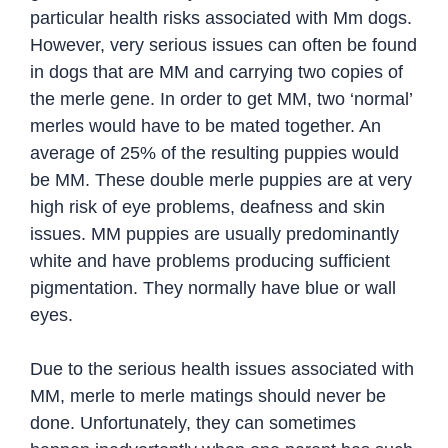
particular health risks associated with Mm dogs.
However, very serious issues can often be found
in dogs that are MM and carrying two copies of
the merle gene. In order to get MM, two ‘normal’
merles would have to be mated together. An
average of 25% of the resulting puppies would
be MM. These double merle puppies are at very
high risk of eye problems, deafness and skin
issues. MM puppies are usually predominantly
white and have problems producing sufficient
pigmentation. They normally have blue or wall
eyes.
Due to the serious health issues associated with
MM, merle to merle matings should never be
done. Unfortunately, they can sometimes