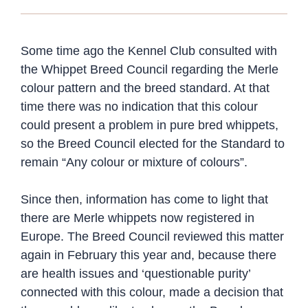
Some time ago the Kennel Club consulted with
the Whippet Breed Council regarding the Merle
colour pattern and the breed standard. At that
time there was no indication that this colour
could present a problem in pure bred whippets,
so the Breed Council elected for the Standard to
remain “Any colour or mixture of colours”.
Since then, information has come to light that
there are Merle whippets now registered in
Europe. The Breed Council reviewed this matter
again in February this year and, because there
are health issues and ‘questionable purity’
connected with this colour, made a decision that