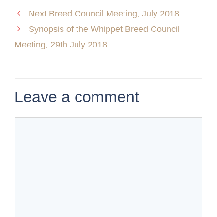
Next Breed Council Meeting, July 2018
Synopsis of the Whippet Breed Council
Meeting, 29th July 2018
Leave a comment
Comment