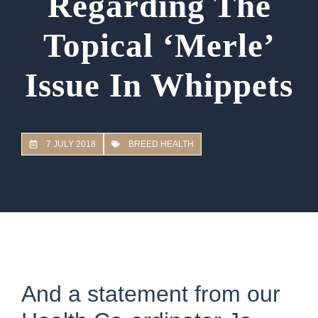
Regarding The
Topical ‘Merle’
Issue In Whippets
7 JULY 2018
BREED HEALTH
And a statement from our