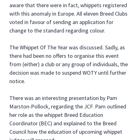
aware that there were in fact, whippets registered
with this anomaly in Europe. All eleven Breed Clubs
voted in favour of sending an application for
change to the standard regarding colour.
The Whippet Of The Year was discussed. Sadly, as
there had been no offers to organise this event
from (either) a club or any group of individuals, the
decision was made to suspend WOTY until further
notice.
There was an interesting presentation by Pam
Marston-Pollock, regarding the JCF. Pam outlined
her role as the whippet Breed Education
Coordinator (BEC) and explained to the Breed
Council how the education of upcoming whippet