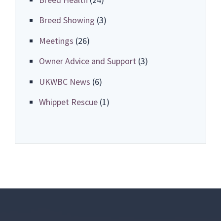
Breed Showing
(3)
Meetings
(26)
Owner Advice and Support
(3)
UKWBC News
(6)
Whippet Rescue
(1)