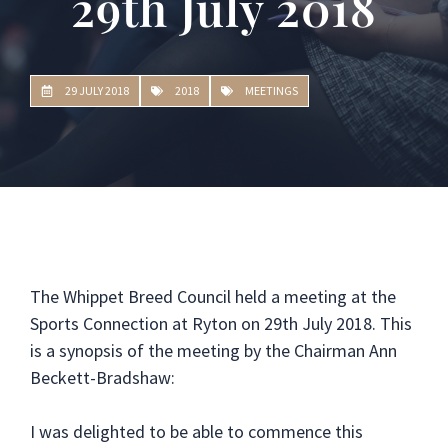
29th July 2018
29 JULY 2018
2018
MEETINGS
The Whippet Breed Council held a meeting at the
Sports Connection at Ryton on 29th July 2018. This
is a synopsis of the meeting by the Chairman Ann
Beckett-Bradshaw:
I was delighted to be able to commence this