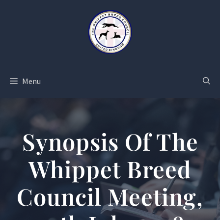
Skip
to
content
Menu
Synopsis Of The
Whippet Breed
Council Meeting,