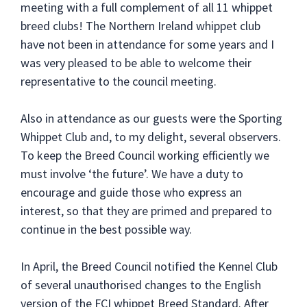
meeting with a full complement of all 11 whippet
breed clubs! The Northern Ireland whippet club
have not been in attendance for some years and I
was very pleased to be able to welcome their
representative to the council meeting.
Also in attendance as our guests were the Sporting
Whippet Club and, to my delight, several observers.
To keep the Breed Council working efficiently we
must involve ‘the future’. We have a duty to
encourage and guide those who express an
interest, so that they are primed and prepared to
continue in the best possible way.
In April, the Breed Council notified the Kennel Club
of several unauthorised changes to the English
version of the FCI whippet Breed Standard. After