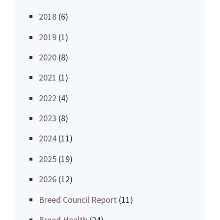
2018
(6)
2019
(1)
2020
(8)
2021
(1)
2022
(4)
2023
(8)
2024
(11)
2025
(19)
2026
(12)
Breed Council Report
(11)
Breed Health
(24)