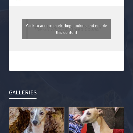
Click to accept marketing cookies and enable
The UK Whippet Breed Council
this content
GALLERIES