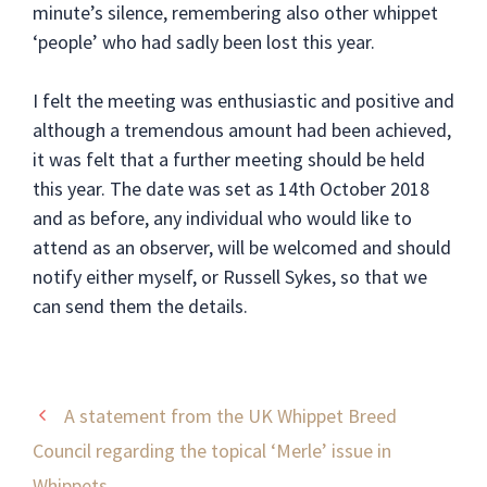
minute’s silence, remembering also other whippet
‘people’ who had sadly been lost this year.
I felt the meeting was enthusiastic and positive and
although a tremendous amount had been achieved,
it was felt that a further meeting should be held
this year. The date was set as 14th October 2018
and as before, any individual who would like to
attend as an observer, will be welcomed and should
notify either myself, or Russell Sykes, so that we
can send them the details.
A statement from the UK Whippet Breed
Council regarding the topical ‘Merle’ issue in
Whippets