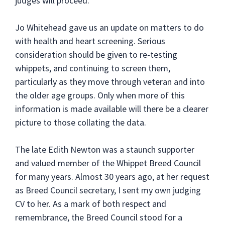
judges will proceed.
Jo Whitehead gave us an update on matters to do
with health and heart screening. Serious
consideration should be given to re-testing
whippets, and continuing to screen them,
particularly as they move through veteran and into
the older age groups. Only when more of this
information is made available will there be a clearer
picture to those collating the data.
The late Edith Newton was a staunch supporter
and valued member of the Whippet Breed Council
for many years. Almost 30 years ago, at her request
as Breed Council secretary, I sent my own judging
CV to her. As a mark of both respect and
remembrance, the Breed Council stood for a