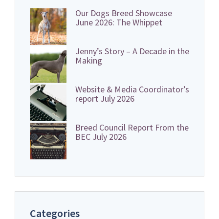
Our Dogs Breed Showcase
June 2026: The Whippet
Jenny’s Story – A Decade in the
Making
Website & Media Coordinator’s
report July 2026
Breed Council Report From the
BEC July 2026
Categories