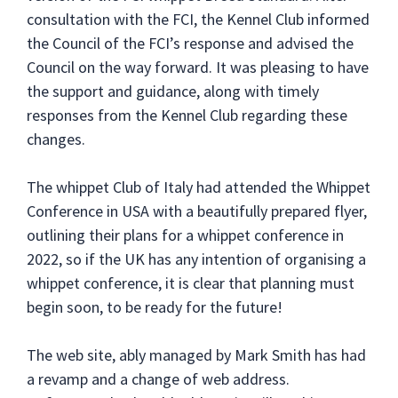
consultation with the FCI, the Kennel Club informed
the Council of the FCI’s response and advised the
Council on the way forward. It was pleasing to have
the support and guidance, along with timely
responses from the Kennel Club regarding these
changes.
The whippet Club of Italy had attended the Whippet
Conference in USA with a beautifully prepared flyer,
outlining their plans for a whippet conference in
2022, so if the UK has any intention of organising a
whippet conference, it is clear that planning must
begin soon, to be ready for the future!
The web site, ably managed by Mark Smith has had
a revamp and a change of web address.