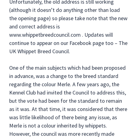
Unfortunately, the old address is still working
(although it doesn’t do anything other than load
the opening page) so please take note that the new
and correct address is
www.whippetbreedcouncil.com . Updates will
continue to appear on our Facebook page too – The
UK Whippet Breed Council.
One of the main subjects which had been proposed
in advance, was a change to the breed standard
regarding the colour Merle. A few years ago, the
Kennel Club had invited the Council to address this,
but the vote had been for the standard to remain
as it was. At that time, it was considered that there
was little likelihood of there being any issue, as
Merle is not a colour inherited by whippets.
However, the council was more recently made