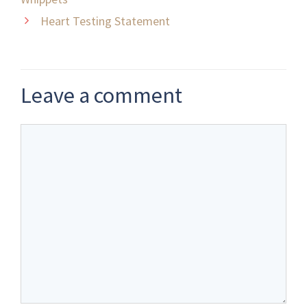
Heart Testing Statement
Leave a comment
Comment