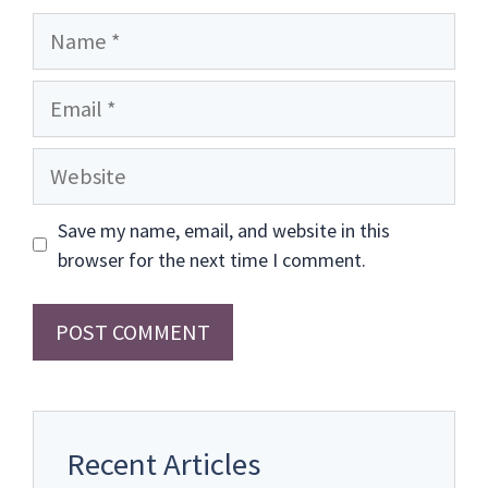
Name
Email
Website
Save my name, email, and website in this
browser for the next time I comment.
Recent Articles