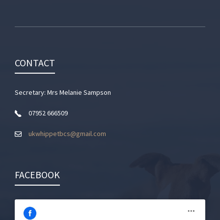
CONTACT
Secretary: Mrs Melanie Sampson
07952 666509
ukwhippetbcs@gmail.com
FACEBOOK