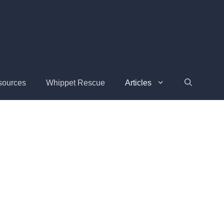
sources
Whippet Rescue
Articles