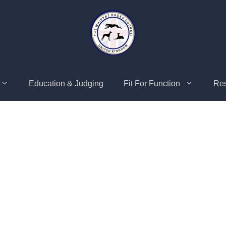
Education & Judging
Fit For Function
Re